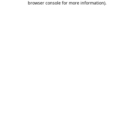
browser console for more information)
.