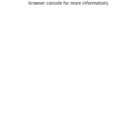
browser console for more information)
.