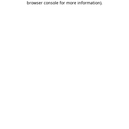
browser console for more information)
.