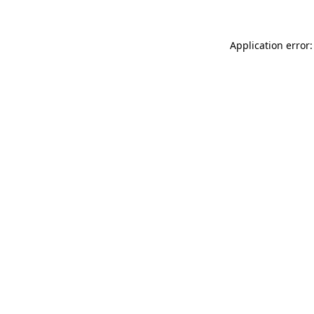
Application error