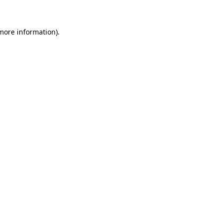
 more information)
.