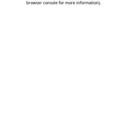
browser console for more information)
.