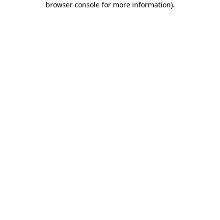
browser console for more information)
.