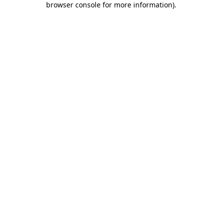
browser console for more information)
.