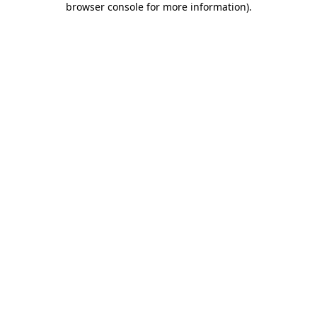
browser console for more information)
.