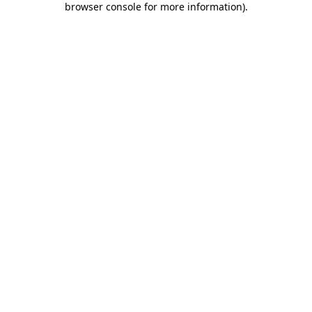
browser console for more information)
.