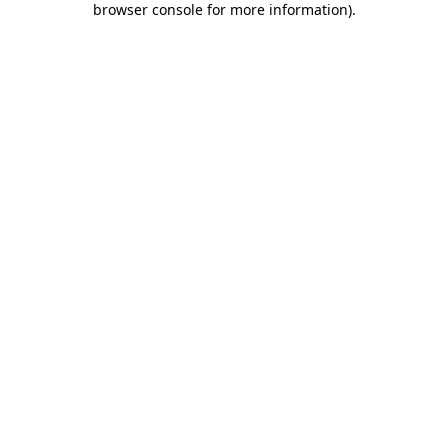
browser console for more information)
.