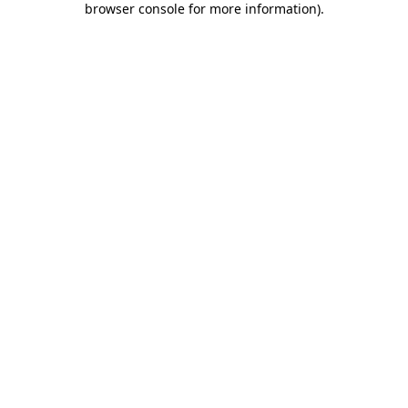
browser console for more information)
.